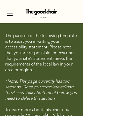
The purpose of the following template
is to assist you in writing your
accessibility statement. Please note
that you are responsible for ensuring
that your site's statement meets the
requirements of the local law in your
area or region.
*Note: This page currently has two
sections. Once you complete editing
the Accessibility Statement below, you
need to delete this section.
To learn more about this, check out
our article
“Accessibility: Adding an