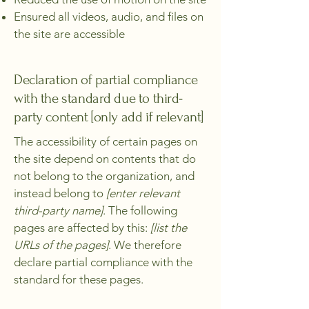
Ensured all videos, audio, and files on
the site are accessible
Declaration of partial compliance
with the standard due to third-
party content [only add if relevant]
The accessibility of certain pages on
the site depend on contents that do
not belong to the organization, and
instead belong to
[enter relevant
third-party name]
. The following
pages are affected by this:
[list the
URLs of the pages]
. We therefore
declare partial compliance with the
standard for these pages.