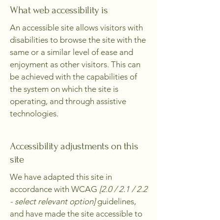
What web accessibility is
An accessible site allows visitors with
disabilities to browse the site with the
same or a similar level of ease and
enjoyment as other visitors. This can
be achieved with the capabilities of
the system on which the site is
operating, and through assistive
technologies.
Accessibility adjustments on this
site
We have adapted this site in
accordance with WCAG
[2.0 / 2.1 / 2.2
- select relevant option]
guidelines,
and have made the site accessible to