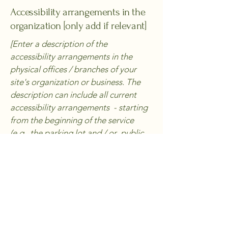
Accessibility arrangements in the
organization [only add if relevant]
[Enter a description of the
accessibility arrangements in the
physical offices / branches of your
site's organization or business. The
description can include all current
accessibility arrangements - starting
from the beginning of the service
(e.g., the parking lot and / or public
transportation stations) to the end
(such as the service desk, restaurant
table, classroom etc.). It is also
required to specify any additional
accessibility arrangements, such as
disabled services and their location,
and accessibility accessories (e.g. in