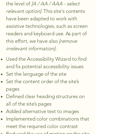
the level of
[A / AA / AAA - select
relevant option].
This site's contents
have been adapted to work with
assistive technologies, such as screen
readers and keyboard use. As part of
this effort, we have also
[remove
irrelevant information]:
Used the Accessibility Wizard to find
and fix potential accessibility issues
Set the language of the site
Set the content order of the site’s
pages
Defined clear heading structures on
all of the site’s pages
Added alternative text to images
Implemented color combinations that
meet the required color contrast
Reduced the use of motion on the site