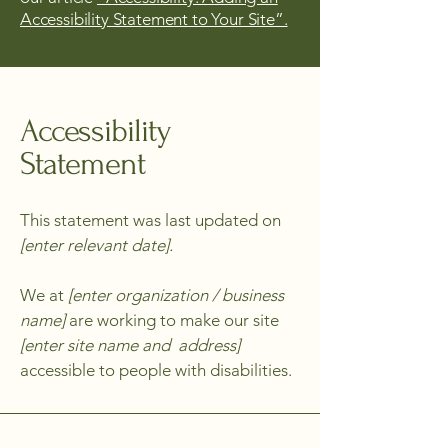
Accessibility Statement to Your Site”.
Accessibility
Statement
This statement was last updated on
[enter relevant date].
We at
[enter organization / business
name]
are working to make our site
[enter site name and address]
accessible to people with disabilities.